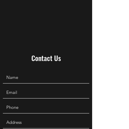
Contact Us