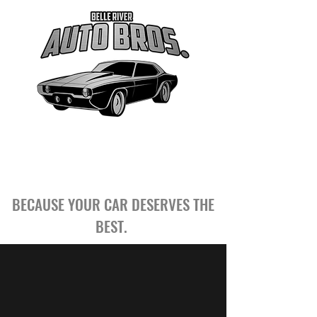
BECAUSE YOUR CAR DESERVES THE
BEST.