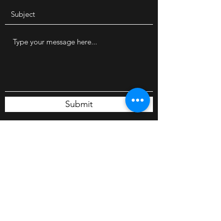
Submit
224 South St. Unit B
Belle River, N0R 1A0
Canada
belleriverautobros@outlook.com